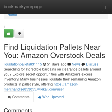
Home
bookmarkyourpage
Togg
navi
Home
1
Find Liquidation Pallets Near
You: Amazon Overstock Deals
liquidationpallets631115
51 days ago
News
Discuss
Searching for incredible bargains on clearance pallets around
you? Explore secret opportunities with Amazon's excess
inventory! Many businesses liquidate their remaining Amazon
products in pallet style, offering
https://amazon-
merchandise853055.wikikali.com/user
Comments
Who Upvoted
Comments