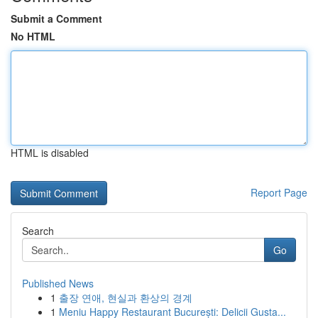
Submit a Comment
No HTML
HTML is disabled
Report Page
Search
Go
Published News
1
출장 연애, 현실과 환상의 경계
1
Meniu Happy Restaurant București: Delicii Gusta...