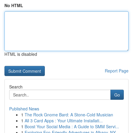
No HTML
HTML is disabled
Report Page
Search
Go
Published News
1
The Rock Gnome Bard: A Stone-Cold Musician
1
All 3 Card Apps : Your Ultimate Installati...
1
Boost Your Social Media : A Guide to SMM Servi...
1
Exploring Eco-Friendly Adventures in Albany, NY