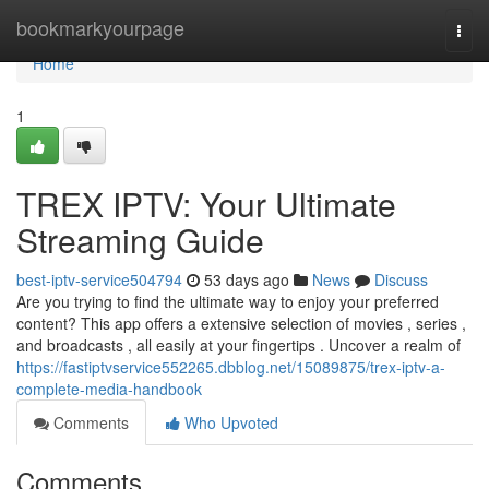
Home
bookmarkyourpage
Togg
navi
Home
1
TREX IPTV: Your Ultimate
Streaming Guide
best-iptv-service504794
53 days ago
News
Discuss
Are you trying to find the ultimate way to enjoy your preferred
content? This app offers a extensive selection of movies , series ,
and broadcasts , all easily at your fingertips . Uncover a realm of
https://fastiptvservice552265.dbblog.net/15089875/trex-iptv-a-
complete-media-handbook
Comments
Who Upvoted
Comments