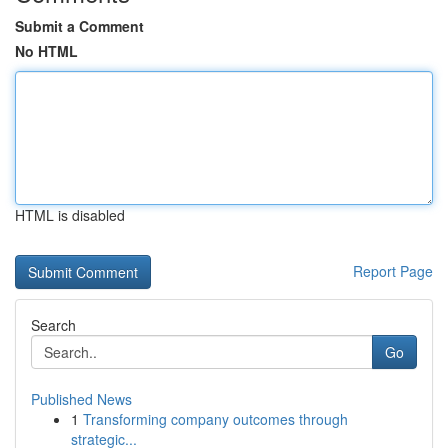
Submit a Comment
No HTML
HTML is disabled
Report Page
Search
Go
Published News
1
Transforming company outcomes through
strategic...