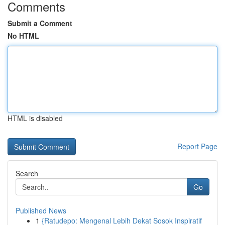
Comments
Submit a Comment
No HTML
HTML is disabled
Report Page
Search
Go
Published News
1
{Ratudepo: Mengenal Lebih Dekat Sosok Inspiratif