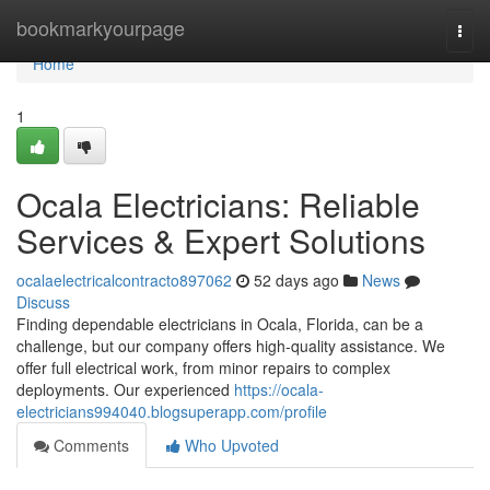
Home
bookmarkyourpage
Togg
navi
Home
1
Ocala Electricians: Reliable
Services & Expert Solutions
ocalaelectricalcontracto897062
52 days ago
News
Discuss
Finding dependable electricians in Ocala, Florida, can be a
challenge, but our company offers high-quality assistance. We
offer full electrical work, from minor repairs to complex
deployments. Our experienced
https://ocala-
electricians994040.blogsuperapp.com/profile
Comments
Who Upvoted