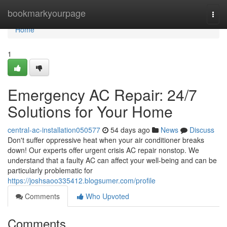
Home
bookmarkyourpage
Togg
navi
Home
1
Emergency AC Repair: 24/7
Solutions for Your Home
central-ac-installation050577
54 days ago
News
Discuss
Don't suffer oppressive heat when your air conditioner breaks
down! Our experts offer urgent crisis AC repair nonstop. We
understand that a faulty AC can affect your well-being and can be
particularly problematic for
https://joshsaoo335412.blogsumer.com/profile
Comments
Who Upvoted
Comments