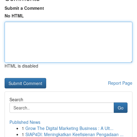
Submit a Comment
No HTML
HTML is disabled
Report Page
Search
Go
Published News
1
Grow The Digital Marketing Business : A Ult...
1
SIAP4DI: Meningkatkan Keefisienan Pengadaan ...