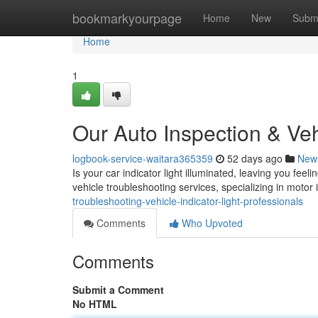
Home
bookmarkyourpage
Home
New
Subm
Home
1
Our Auto Inspection & Ve
logbook-service-waitara365359
52 days ago
New
Is your car indicator light illuminated, leaving you fee
vehicle troubleshooting services, specializing in motor i
troubleshooting-vehicle-indicator-light-professionals
Comments
Who Upvoted
Comments
Submit a Comment
No HTML