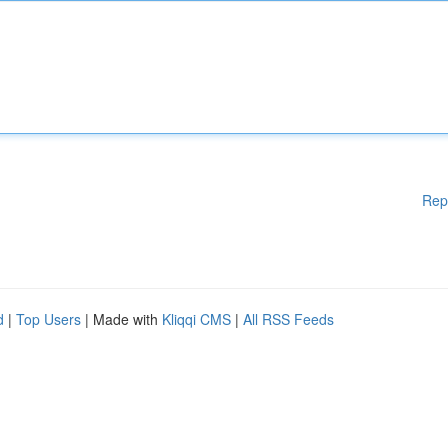
Rep
d
|
Top Users
| Made with
Kliqqi CMS
|
All RSS Feeds