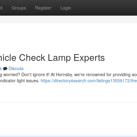
it
Groups
Register
Login
hicle Check Lamp Experts
s
Discuss
ling worried? Don't ignore it! At Hornsby, we're renowned for providing a
ndicator light issues.
https://directory4search.com/listings13559172/the