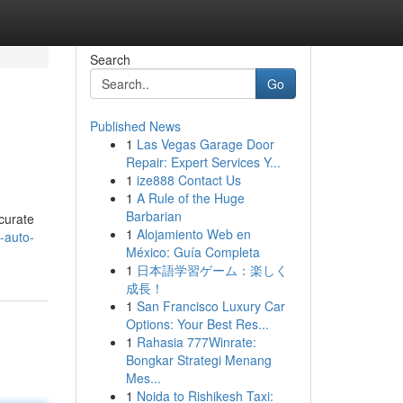
Search
Go
Published News
1
Las Vegas Garage Door
Repair: Expert Services Y...
1
ize888 Contact Us
1
A Rule of the Huge
Barbarian
ccurate
1
Alojamiento Web en
-auto-
México: Guía Completa
1
日本語学習ゲーム：楽しく
成長！
1
San Francisco Luxury Car
Options: Your Best Res...
1
Rahasia 777Winrate:
Bongkar Strategi Menang
Mes...
1
Noida to Rishikesh Taxi: