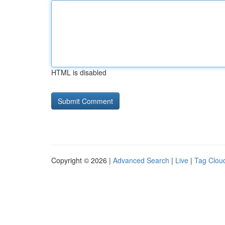
HTML is disabled
Copyright © 2026 |
Advanced Search
|
Live
|
Tag Clou