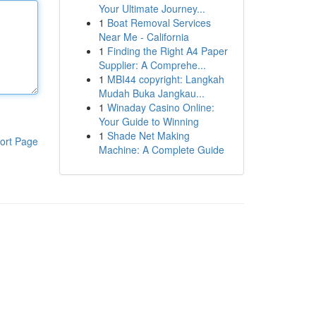
Your Ultimate Journey...
1
Boat Removal Services
Near Me - California
1
Finding the Right A4 Paper
Supplier: A Comprehe...
1
MBI44 copyright: Langkah
Mudah Buka Jangkau...
1
Winaday Casino Online:
Your Guide to Winning
1
Shade Net Making
ort Page
Machine: A Complete Guide