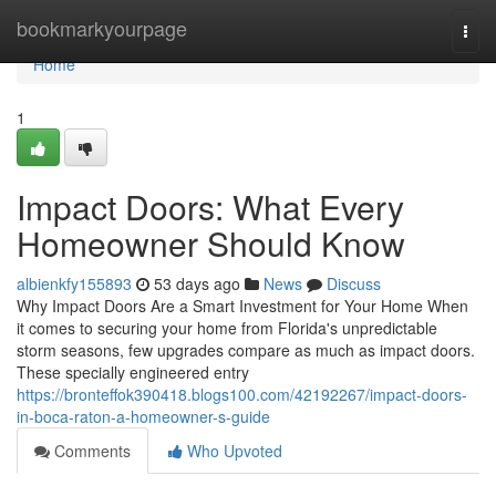
Home
bookmarkyourpage
Togg
navi
Home
1
Impact Doors: What Every
Homeowner Should Know
albienkfy155893
53 days ago
News
Discuss
Why Impact Doors Are a Smart Investment for Your Home When
it comes to securing your home from Florida's unpredictable
storm seasons, few upgrades compare as much as impact doors.
These specially engineered entry
https://bronteffok390418.blogs100.com/42192267/impact-doors-
in-boca-raton-a-homeowner-s-guide
Comments
Who Upvoted