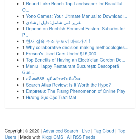
1
Round Lake Beach Top Landscaper for Beautiful
O...
1
Yono Games: Your Ultimate Manual to Downloadi...
1
تقرير فني شامل: دليل إرشادي
1
Depend on Rubbish Removal Eastern Suburbs for
P...
1
현재 접속 주소 뉴토끼 바로가기 !
1
Why collaborative decision-making methodologies...
1
Fresno's Used Cars Under $15,000
1
Top Benefits of Having an Electrician Gordon De...
1
Meniu Happy Restaurant București: Descoperă
Gus...
1
สล็อต888: คู่มือสำหรับมือใหม่
1
Search Atlas Review: Is It Worth the Hype?
1
Empire88: The Rising Phenomenon of Online Play
1
Hương Sục Cặc Tươi Mát
Copyright © 2026 |
Advanced Search
|
Live
|
Tag Cloud
|
Top
Users
| Made with
Kliqqi CMS
|
All RSS Feeds