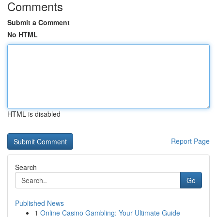
Comments
Submit a Comment
No HTML
HTML is disabled
Report Page
Search
Go
Published News
1
Online Casino Gambling: Your Ultimate Guide