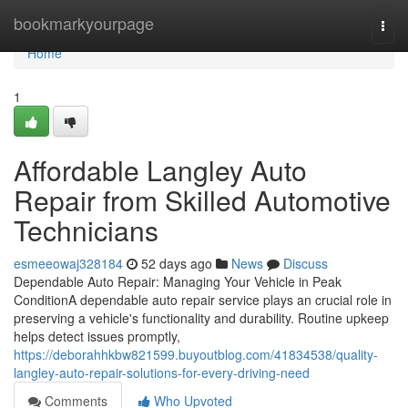
Home
bookmarkyourpage
Togg
navi
Home
1
Affordable Langley Auto
Repair from Skilled Automotive
Technicians
esmeeowaj328184
52 days ago
News
Discuss
Dependable Auto Repair: Managing Your Vehicle in Peak
ConditionA dependable auto repair service plays an crucial role in
preserving a vehicle's functionality and durability. Routine upkeep
helps detect issues promptly,
https://deborahhkbw821599.buyoutblog.com/41834538/quality-
langley-auto-repair-solutions-for-every-driving-need
Comments
Who Upvoted