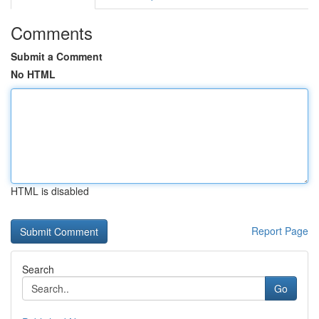
Comments
Submit a Comment
No HTML
HTML is disabled
Report Page
Search
Go