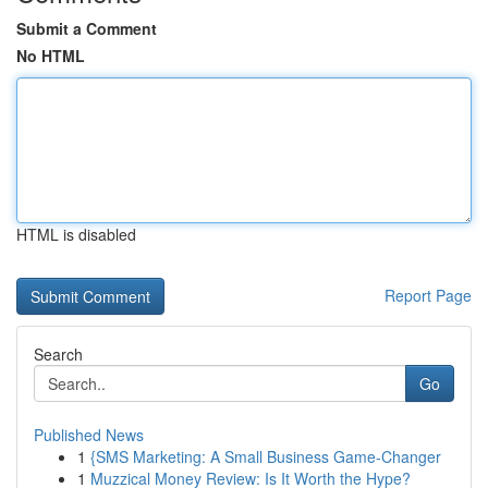
Submit a Comment
No HTML
HTML is disabled
Report Page
Search
Go
Published News
1
{SMS Marketing: A Small Business Game-Changer
1
Muzzical Money Review: Is It Worth the Hype?