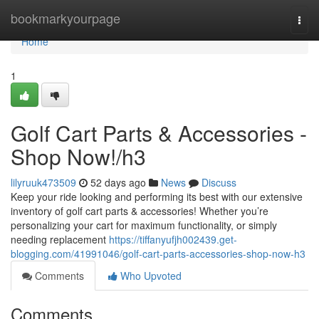
Home
bookmarkyourpage
Togg
navi
Home
1
Golf Cart Parts & Accessories -
Shop Now!/h3
lilyruuk473509
52 days ago
News
Discuss
Keep your ride looking and performing its best with our extensive
inventory of golf cart parts & accessories! Whether you’re
personalizing your cart for maximum functionality, or simply
needing replacement
https://tiffanyufjh002439.get-
blogging.com/41991046/golf-cart-parts-accessories-shop-now-h3
Comments
Who Upvoted
Comments