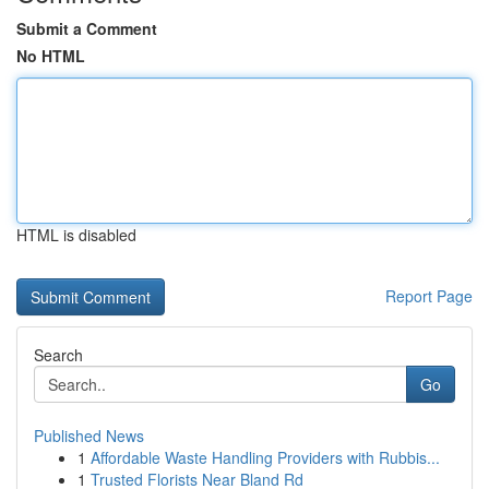
Submit a Comment
No HTML
HTML is disabled
Report Page
Search
Go
Published News
1
Affordable Waste Handling Providers with Rubbis...
1
Trusted Florists Near Bland Rd