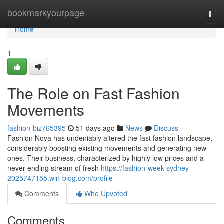
Home
bookmarkyourpage
Togg
navi
Home
1
The Role on Fast Fashion
Movements
fashion-biz765395
51 days ago
News
Discuss
Fashion Nova has undeniably altered the fast fashion landscape,
considerably boosting existing movements and generating new
ones. Their business, characterized by highly low prices and a
never-ending stream of fresh
https://fashion-week-sydney-
2025747155.win-blog.com/profile
Comments
Who Upvoted
Comments