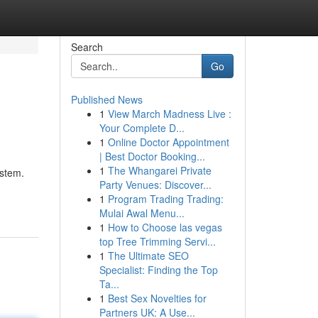
Search
Go
Published News
1
View March Madness Live :
Your Complete D...
1
Online Doctor Appointment
| Best Doctor Booking...
1
The Whangarei Private
ystem.
Party Venues: Discover...
1
Program Trading Trading:
Mulai Awal Menu...
1
How to Choose las vegas
top Tree Trimming Servi...
1
The Ultimate SEO
Specialist: Finding the Top
Ta...
1
Best Sex Novelties for
Partners UK: A Use...