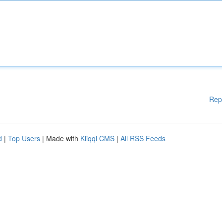
Rep
d
|
Top Users
| Made with
Kliqqi CMS
|
All RSS Feeds