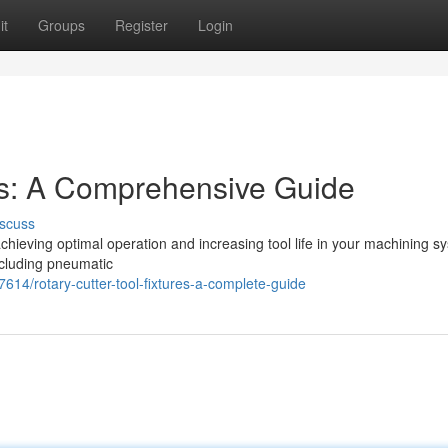
it
Groups
Register
Login
res: A Comprehensive Guide
scuss
r achieving optimal operation and increasing tool life in your machining s
ncluding pneumatic
614/rotary-cutter-tool-fixtures-a-complete-guide