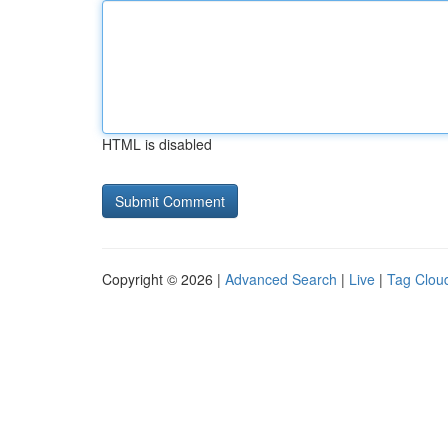
HTML is disabled
Copyright © 2026 |
Advanced Search
|
Live
|
Tag Clou