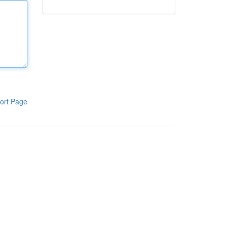
ort Page