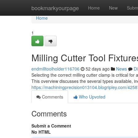
Home
bookmarkyourpage
Home
New
Subm
Home
1
Milling Cutter Tool Fixtu
endmilltoolholder116706
52 days ago
News
Di
Selecting the correct milling cutter clamp is critical fo
This overview discusses the several types available, i
https://machiningprecision013104.blogripley.com/42587
Comments
Who Upvoted
Comments
Submit a Comment
No HTML