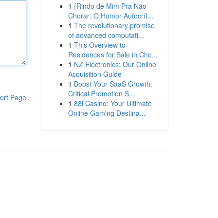
1
{Rindo de Mim Pra Não
Chorar: O Humor Autocrít...
1
The revolutionary promise
of advanced computati...
1
This Overview to
Residences for Sale in Cho...
1
NZ Electronics: Our Online
Acquisition Guide
1
Boost Your SaaS Growth:
Critical Promotion S...
ort Page
1
88i Casino: Your Ultimate
Online Gaming Destina...