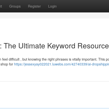
it
Groups
Register
Login
: The Ultimate Keyword Resource
eel difficult , but knowing the right phrases is vitally important. This p
r shop for
https://jessexyay022021.luwebs.com/42740339/ai-dropshippi