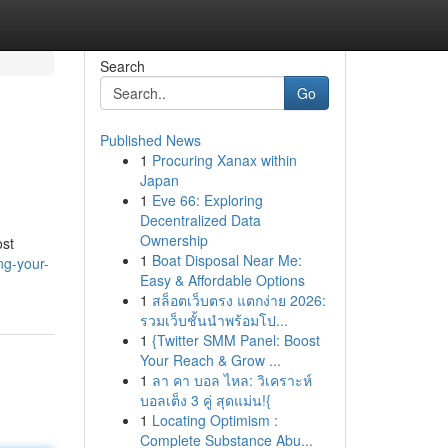
Search
Go
Published News
1
Procuring Xanax within
Japan
1
Eve 66: Exploring
Decentralized Data
Ownership
ost
1
Boat Disposal Near Me:
ng-your-
Easy & Affordable Options
1
สล็อตเว็บตรง แตกง่าย 2026:
รวมเว็บชั้นนำพร้อมโป...
1
{Twitter SMM Panel: Boost
Your Reach & Grow ...
1
ลา คา บอล ไหล: วิเคราะห์
บอลเต็ง 3 คู่ สุดแม่น!{
1
Locating Optimism :
Complete Substance Abu...