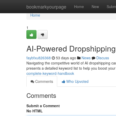
Home
bookmarkyourpage
Home
New
Subm
Home
1
AI-Powered Dropshipping
faybfxu826368
53 days ago
News
Discuss
Navigating the competitive world of AI dropshipping can f
presents a detailed keyword list to help you boost you
complete-keyword-handbook
Comments
Who Upvoted
Comments
Submit a Comment
No HTML