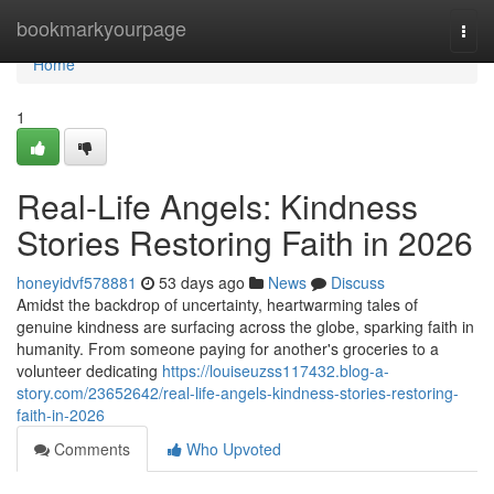
Home
bookmarkyourpage
Togg
navi
Home
1
Real-Life Angels: Kindness
Stories Restoring Faith in 2026
honeyidvf578881
53 days ago
News
Discuss
Amidst the backdrop of uncertainty, heartwarming tales of
genuine kindness are surfacing across the globe, sparking faith in
humanity. From someone paying for another's groceries to a
volunteer dedicating
https://louiseuzss117432.blog-a-
story.com/23652642/real-life-angels-kindness-stories-restoring-
faith-in-2026
Comments
Who Upvoted