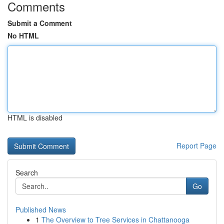
Comments
Submit a Comment
No HTML
HTML is disabled
Report Page
Search
Go
Published News
1
The Overview to Tree Services in Chattanooga