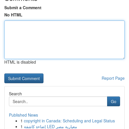
Submit a Comment
No HTML
HTML is disabled
Report Page
Search
Go
Published News
1
copyright in Canada: Scheduling and Legal Status
1
إضاءة كاشفة LED معيارية مصر