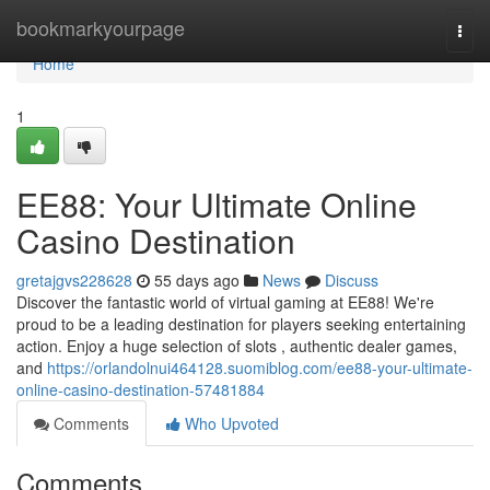
Home
bookmarkyourpage
Togg
navi
Home
1
EE88: Your Ultimate Online
Casino Destination
gretajgvs228628
55 days ago
News
Discuss
Discover the fantastic world of virtual gaming at EE88! We're
proud to be a leading destination for players seeking entertaining
action. Enjoy a huge selection of slots , authentic dealer games,
and
https://orlandolnui464128.suomiblog.com/ee88-your-ultimate-
online-casino-destination-57481884
Comments
Who Upvoted
Comments