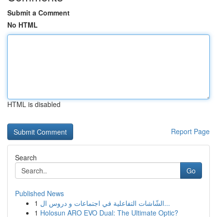
Submit a Comment
No HTML
HTML is disabled
Report Page
Search
Go
Published News
1
الشّاشات التفاعلية في اجتماعات و دروس ال...
1
Holosun ARO EVO Dual: The Ultimate Optic?