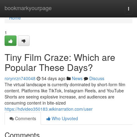
Home
bookmarkyourpage
Togg
navi
Home
1
Tiny Film Craze: Which are
Popular These Days?
rorynrzn740048
54 days ago
News
Discuss
The virtual landscape is currently dominated by short-form film
content. Platforms like TikTok, Instagram Reels, and YouTube
Shorts are seeing explosive increase, and audiences are
consuming content in bite-sized
https://hdvideo350183.wikinarration.com/user
Comments
Who Upvoted
Comments