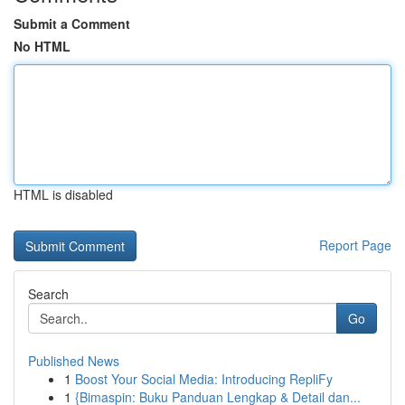
Submit a Comment
No HTML
HTML is disabled
Report Page
Search
Go
Published News
1
Boost Your Social Media: Introducing RepliFy
1
{Bimaspin: Buku Panduan Lengkap & Detail dan...