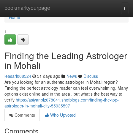
Home
bookmarkyourpage
Togg
navi
Home
1
Finding the Leading Astrologer
in Mohali
leasarl008524
51 days ago
News
Discuss
Are you looking for an authentic astrologer in Mohali region?
Finding the perfect astrology reader can feel overwhelming. Many
options exist online and in the area , but what's the best way to
verify
https://asiyanblz078041.shotblogs.com/finding-the-top-
astrologer-in-mohali-city-55935597
Comments
Who Upvoted
Comments