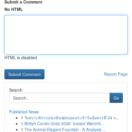
Submit a Comment
No HTML
HTML is disabled
Report Page
Search
Go
Published News
1
วิเคราะห์การแข่งขันฟุตบอลประจำวันอังคารที่ 24 ก...
1
British Combi Units 2026: Instant Warmth...
1
The Animal Elegant Fountain : A Analysis ...