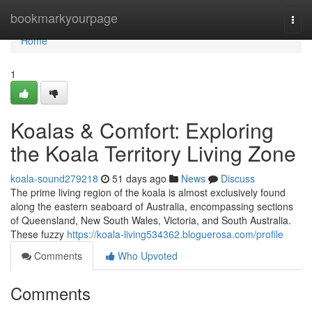
Home
bookmarkyourpage
Togg
navi
Home
1
Koalas & Comfort: Exploring
the Koala Territory Living Zone
koala-sound279218
51 days ago
News
Discuss
The prime living region of the koala is almost exclusively found
along the eastern seaboard of Australia, encompassing sections
of Queensland, New South Wales, Victoria, and South Australia.
These fuzzy
https://koala-living534362.bloguerosa.com/profile
Comments
Who Upvoted
Comments