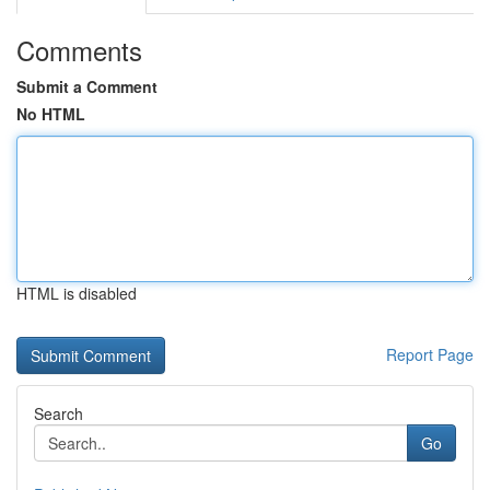
Comments
Submit a Comment
No HTML
HTML is disabled
Report Page
Search
Go