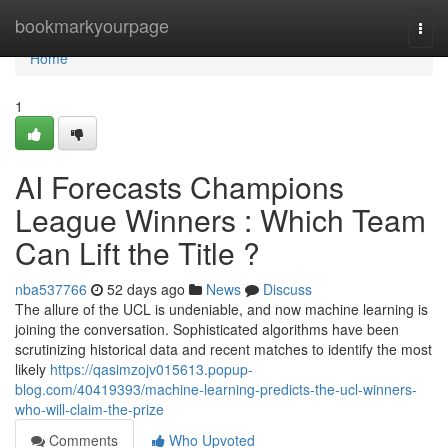
Home
bookmarkyourpage
Togg
navi
Home
1
AI Forecasts Champions
League Winners : Which Team
Can Lift the Title ?
nba537766
52 days ago
News
Discuss
The allure of the UCL is undeniable, and now machine learning is
joining the conversation. Sophisticated algorithms have been
scrutinizing historical data and recent matches to identify the most
likely
https://qasimzojv015613.popup-
blog.com/40419393/machine-learning-predicts-the-ucl-winners-
who-will-claim-the-prize
Comments
Who Upvoted