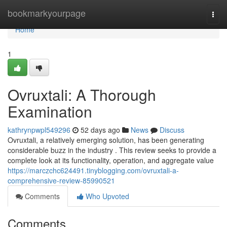
Home
bookmarkyourpage
Togg
navi
Home
1
Ovruxtali: A Thorough
Examination
kathrynpwpl549296
52 days ago
News
Discuss
Ovruxtali, a relatively emerging solution, has been generating
considerable buzz in the industry . This review seeks to provide a
complete look at its functionality, operation, and aggregate value
https://marczchc624491.tinyblogging.com/ovruxtali-a-
comprehensive-review-85990521
Comments
Who Upvoted
Comments