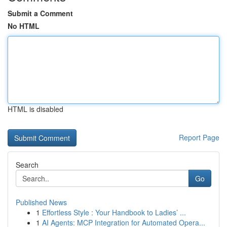
Submit a Comment
No HTML
HTML is disabled
Report Page
Search
Go
Published News
1
Effortless Style : Your Handbook to Ladies’ ...
1
AI Agents: MCP Integration for Automated Opera...