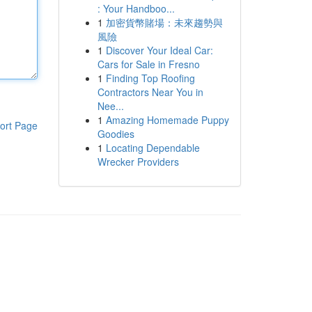
: Your Handboo...
1
加密貨幣賭場：未來趨勢與
風險
1
Discover Your Ideal Car:
Cars for Sale in Fresno
1
Finding Top Roofing
Contractors Near You in
Nee...
1
Amazing Homemade Puppy
ort Page
Goodies
1
Locating Dependable
Wrecker Providers