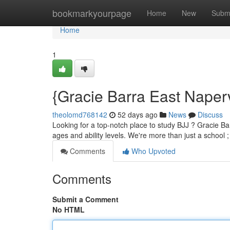
Home
bookmarkyourpage
Home
New
Subm
Home
1
{Gracie Barra East Naperv
theolomd768142
52 days ago
News
Discuss
Looking for a top-notch place to study BJJ ? Gracie Bar
ages and ability levels. We're more than just a school 
Comments
Who Upvoted
Comments
Submit a Comment
No HTML