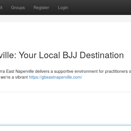
it
Groups
Register
Login
ille: Your Local BJJ Destination
ra East Naperville delivers a supportive environment for practitioners of
; we're a vibrant
https://gbeastnaperville.com/