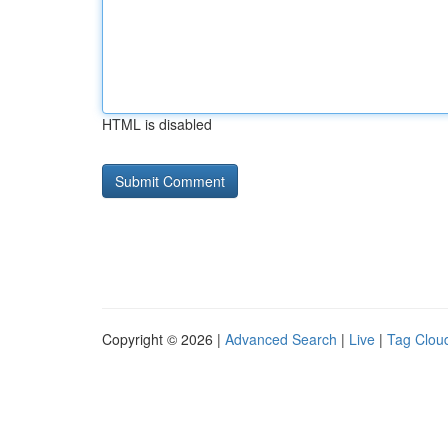
HTML is disabled
Copyright © 2026 |
Advanced Search
|
Live
|
Tag Clou