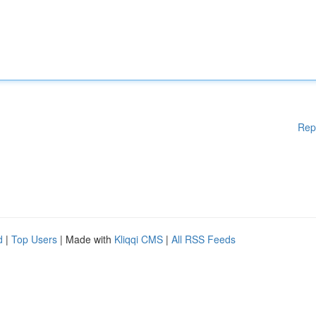
Rep
d
|
Top Users
| Made with
Kliqqi CMS
|
All RSS Feeds