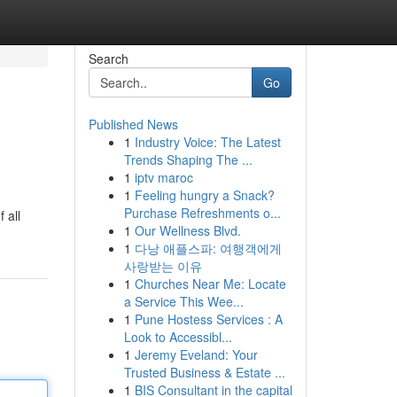
Search
Go
Published News
1
Industry Voice: The Latest
Trends Shaping The ...
1
iptv maroc
1
Feeling hungry a Snack?
Purchase Refreshments o...
 all
1
Our Wellness Blvd.
1
다낭 애플스파: 여행객에게
사랑받는 이유
1
Churches Near Me: Locate
a Service This Wee...
1
Pune Hostess Services : A
Look to Accessibl...
1
Jeremy Eveland: Your
Trusted Business & Estate ...
1
BIS Consultant in the capital