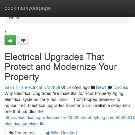
Home
bookmarkyourpage
Home
1
Electrical Upgrades That
Protect and Modernize Your
Property
palos-hills-electrical-u727888
54 days ago
News
Discuss
Why Electrical Upgrades Are Essential for Your Property Aging
electrical systems carry real risks — from tripped breakers to
house fires. Electrical upgrades transform an unreliable setup into
one that handles the
https://electricalupgradespalosh720505.shoutmyblog.com/40524018
electrical-services-llc
Comments
Who Upvoted