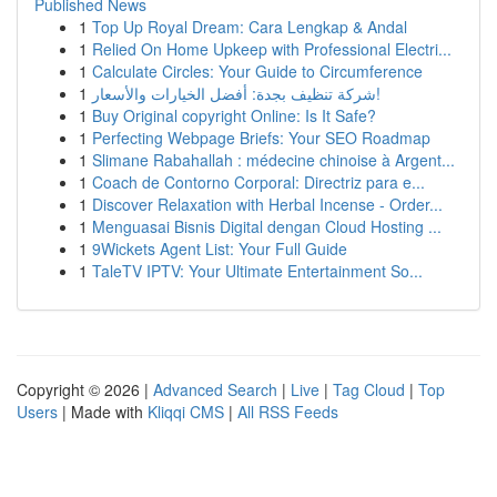
Published News
1
Top Up Royal Dream: Cara Lengkap & Andal
1
Relied On Home Upkeep with Professional Electri...
1
Calculate Circles: Your Guide to Circumference
1
شركة تنظيف بجدة: أفضل الخيارات والأسعار!
1
Buy Original copyright Online: Is It Safe?
1
Perfecting Webpage Briefs: Your SEO Roadmap
1
Slimane Rabahallah : médecine chinoise à Argent...
1
Coach de Contorno Corporal: Directriz para e...
1
Discover Relaxation with Herbal Incense - Order...
1
Menguasai Bisnis Digital dengan Cloud Hosting ...
1
9Wickets Agent List: Your Full Guide
1
TaleTV IPTV: Your Ultimate Entertainment So...
Copyright © 2026 |
Advanced Search
|
Live
|
Tag Cloud
|
Top
Users
| Made with
Kliqqi CMS
|
All RSS Feeds