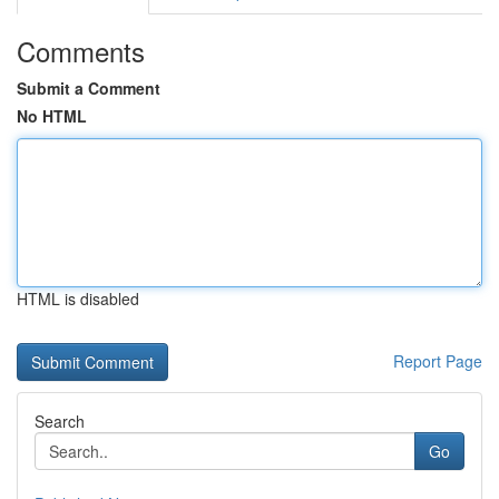
Comments
Submit a Comment
No HTML
HTML is disabled
Report Page
Search
Go