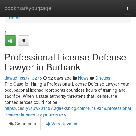
Home
bookmarkyourpage
Togg
navi
Home
1
Professional License Defense
Lawyer in Burbank
dawudmssx713275
52 days ago
News
Discuss
The Case for Hiring a Professional License Defense Lawyer Your
occupational license represents countless hours of training and
sacrifice. When a state authority threatens that license, the
consequences could not be
https://cecilyxauw201497.ageeksblog.com/40169349/professional-
license-defense-lawyer-services
Comments
Who Upvoted