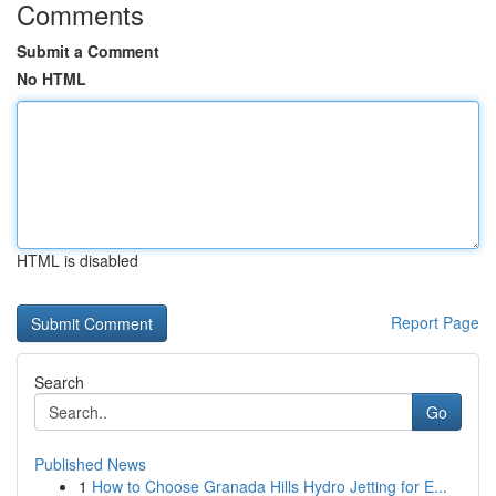
Comments
Submit a Comment
No HTML
HTML is disabled
Report Page
Search
Go
Published News
1
How to Choose Granada Hills Hydro Jetting for E...