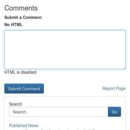
Comments
Submit a Comment
No HTML
HTML is disabled
Report Page
Search
Go
Published News