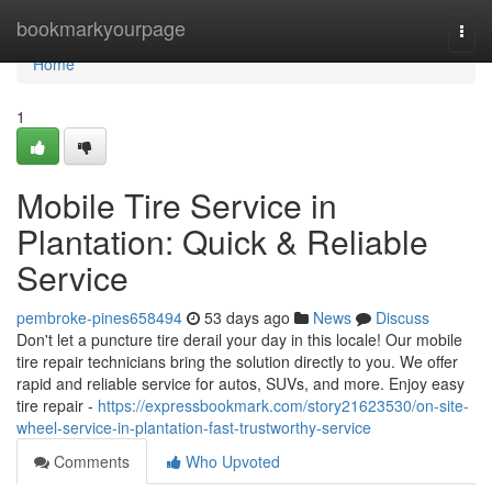
Home
bookmarkyourpage
Togg
navi
Home
1
Mobile Tire Service in
Plantation: Quick & Reliable
Service
pembroke-pines658494
53 days ago
News
Discuss
Don't let a puncture tire derail your day in this locale! Our mobile
tire repair technicians bring the solution directly to you. We offer
rapid and reliable service for autos, SUVs, and more. Enjoy easy
tire repair -
https://expressbookmark.com/story21623530/on-site-
wheel-service-in-plantation-fast-trustworthy-service
Comments
Who Upvoted