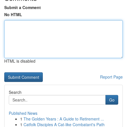
Submit a Comment
No HTML
HTML is disabled
Report Page
Search
Go
Published News
1
The Golden Years : A Guide to Retirement ...
1
Catfolk Disciples A Cat-like Combatant's Path