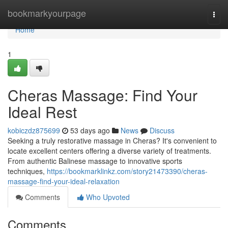
Home
bookmarkyourpage
Togg
navi
Home
1
Cheras Massage: Find Your
Ideal Rest
kobiczdz875699
53 days ago
News
Discuss
Seeking a truly restorative massage in Cheras? It's convenient to
locate excellent centers offering a diverse variety of treatments.
From authentic Balinese massage to innovative sports
techniques,
https://bookmarklinkz.com/story21473390/cheras-
massage-find-your-ideal-relaxation
Comments
Who Upvoted
Comments