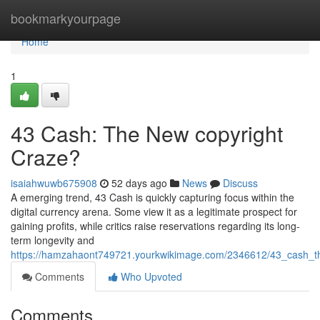
Home
bookmarkyourpage
Home
1
43 Cash: The New copyright
Craze?
isaiahwuwb675908
52 days ago
News
Discuss
A emerging trend, 43 Cash is quickly capturing focus within the
digital currency arena. Some view it as a legitimate prospect for
gaining profits, while critics raise reservations regarding its long-
term longevity and
https://hamzahaont749721.yourkwikimage.com/2346612/43_cash_t
Comments
Who Upvoted
Comments