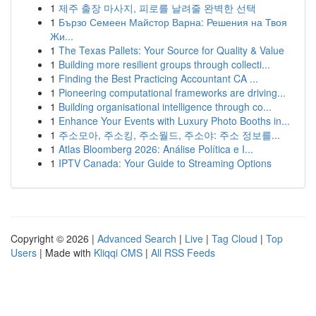
1
제주 출장 마사지, 피로를 날려줄 완벽한 선택
1
Бързо Семеен Майстор Варна: Решения на Твоя
Жи...
1
The Texas Pallets: Your Source for Quality & Value
1
Building more resilient groups through collecti...
1
Finding the Best Practicing Accountant CA ...
1
Pioneering computational frameworks are driving...
1
Building organisational intelligence through co...
1
Enhance Your Events with Luxury Photo Booths in...
1
주소모아, 주소킹, 주소월드, 주소야: 주소 정보를...
1
Atlas Bloomberg 2026: Análise Política e I...
1
IPTV Canada: Your Guide to Streaming Options
Copyright © 2026 |
Advanced Search
|
Live
|
Tag Cloud
|
Top
Users
| Made with
Kliqqi CMS
|
All RSS Feeds