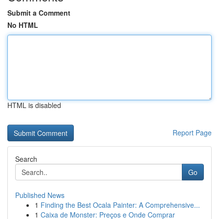
Submit a Comment
No HTML
HTML is disabled
Report Page
Search
Go
Published News
1
Finding the Best Ocala Painter: A Comprehensive...
1
Caixa de Monster: Preços e Onde Comprar