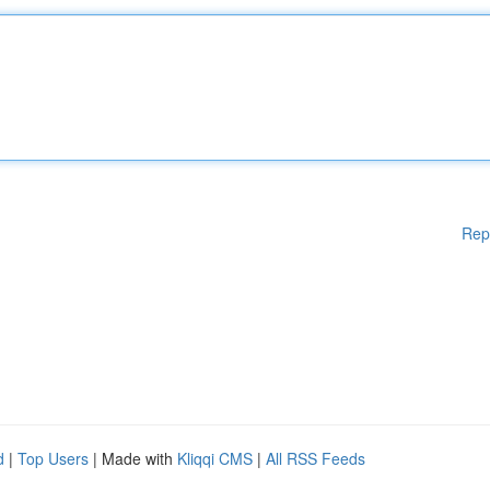
Rep
d
|
Top Users
| Made with
Kliqqi CMS
|
All RSS Feeds