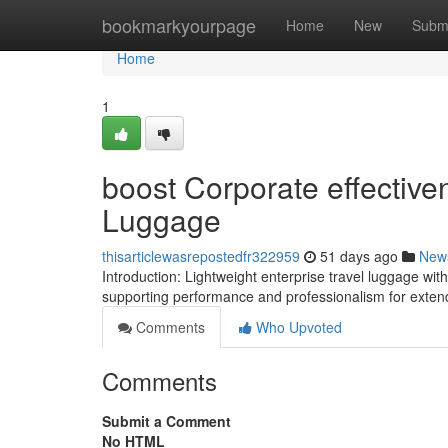
Home
bookmarkyourpage
Home
New
Subm
Home
1
boost Corporate effective
Luggage
thisarticlewasrepostedfr322959
51 days ago
New
Introduction: Lightweight enterprise travel luggage wi
supporting performance and professionalism for exten
Comments
Who Upvoted
Comments
Submit a Comment
No HTML