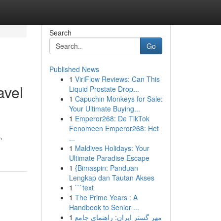
Search
Go
Published News
1
ViriFlow Reviews: Can This
avel
Liquid Prostate Drop...
1
Capuchin Monkeys for Sale:
Your Ultimate Buying...
1
Emperor268: De TikTok
Fenomeen Emperor268: Het
,
...
1
Maldives Holidays: Your
Ultimate Paradise Escape
1
{Bimaspin: Panduan
Lengkap dan Tautan Akses
1
```text
1
The Prime Years : A
Handbook to Senior ...
1
مهر گستر ایران: راهنمای جامع