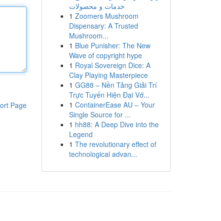
خدمات و محصولات
1
Zoomers Mushroom
Dispensary: A Trusted
Mushroom...
1
Blue Punisher: The New
Wave of copyright hype
1
Royal Sovereign Dice: A
Clay Playing Masterpiece
1
GG88 – Nền Tảng Giải Trí
Trực Tuyến Hiện Đại Vớ...
1
ContainerEase AU – Your
ort Page
Single Source for ...
1
hh88: A Deep Dive into the
Legend
1
The revolutionary effect of
technological advan...