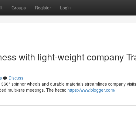
it
Groups
Register
Login
ness with light-weight company Tr
s
Discuss
th 360° spinner wheels and durable materials streamlines company visits
ded multi-site meetings. The hectic
https://www.blogger.com/