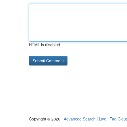
HTML is disabled
Copyright © 2026 |
Advanced Search
|
Live
|
Tag Clou