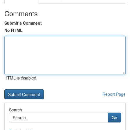
Comments
Submit a Comment
No HTML
HTML is disabled
Report Page
Search
Go