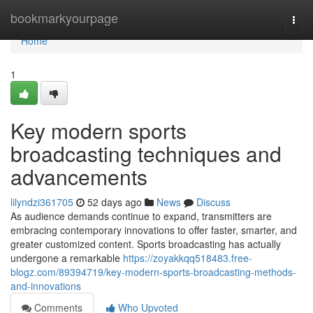
Home
bookmarkyourpage
Togg
navi
Home
1
Key modern sports
broadcasting techniques and
advancements
lilyndzi361705
52 days ago
News
Discuss
As audience demands continue to expand, transmitters are
embracing contemporary innovations to offer faster, smarter, and
greater customized content. Sports broadcasting has actually
undergone a remarkable
https://zoyakkqq518483.free-
blogz.com/89394719/key-modern-sports-broadcasting-methods-
and-innovations
Comments
Who Upvoted