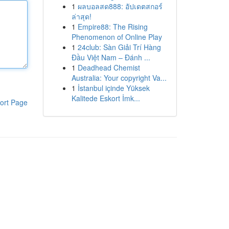
1
ผลบอลสด888: อัปเดตสกอร์
ล่าสุด!
1
Empire88: The Rising
Phenomenon of Online Play
1
24club: Sàn Giải Trí Hàng
Đầu Việt Nam – Đánh ...
1
Deadhead Chemist
Australia: Your copyright Va...
1
İstanbul içinde Yüksek
Kalitede Eskort İmk...
ort Page