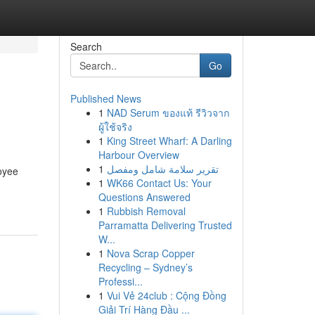
Search
Go
Published News
1
NAD Serum ของแท้ รีวิวจาก
ผู้ใช้จริง
1
King Street Wharf: A Darling
Harbour Overview
1
تقرير سلامة شامل ومفصل
loyee
1
WK66 Contact Us: Your
Questions Answered
1
Rubbish Removal
Parramatta Delivering Trusted
W...
1
Nova Scrap Copper
Recycling – Sydney’s
Professi...
1
Vui Vẻ 24club : Cộng Đồng
Giải Trí Hàng Đầu ...