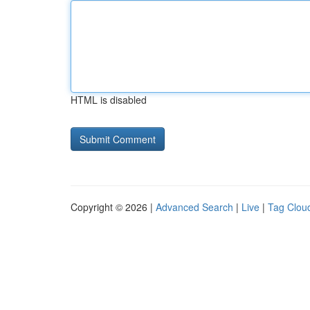
HTML is disabled
Copyright © 2026 |
Advanced Search
|
Live
|
Tag Clou