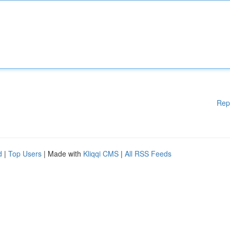
Rep
d
|
Top Users
| Made with
Kliqqi CMS
|
All RSS Feeds