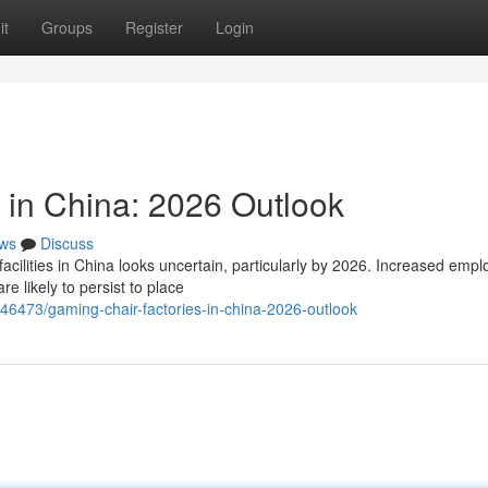
it
Groups
Register
Login
 in China: 2026 Outlook
ws
Discuss
cilities in China looks uncertain, particularly by 2026. Increased emp
e likely to persist to place
46473/gaming-chair-factories-in-china-2026-outlook