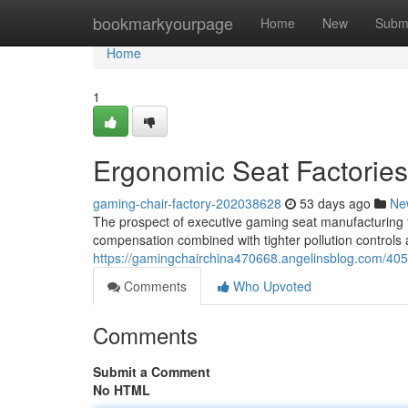
Home
bookmarkyourpage
Home
New
Subm
Home
1
Ergonomic Seat Factories
gaming-chair-factory-202038628
53 days ago
Ne
The prospect of executive gaming seat manufacturing fa
compensation combined with tighter pollution controls ar
https://gamingchairchina470668.angelinsblog.com/405
Comments
Who Upvoted
Comments
Submit a Comment
No HTML