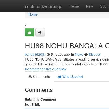
Home
bookmarkyourpage
Home
New
Subm
Home
1
HU88 NOHU BANCA: A Co
banca162081
51 days ago
News
Discuss
HU88 NOHU BANCA constitutes a leading service delive
guide will delve into the fundamental aspects of H
a-comprehensive-overview
Comments
Who Upvoted
Comments
Submit a Comment
No HTML