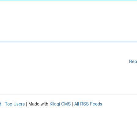
Rep
d
|
Top Users
| Made with
Kliqqi CMS
|
All RSS Feeds