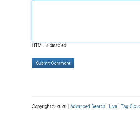
HTML is disabled
Copyright © 2026 |
Advanced Search
|
Live
|
Tag Clou