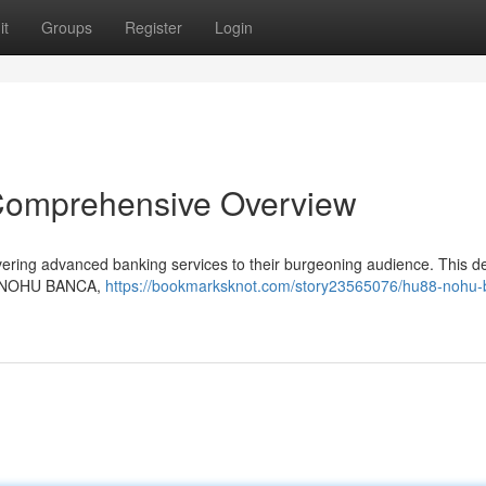
it
Groups
Register
Login
mprehensive Overview
ring advanced banking services to their burgeoning audience. This de
U88 NOHU BANCA,
https://bookmarksknot.com/story23565076/hu88-nohu-