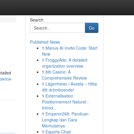
Search
Go
Published News
1
Manus AI Invite Code: Start
Now
1
FroggyAds: A detailed
organization overview
1
88i Casino: A
tailed
Comprehensive Review
banca-
1
Lägenheter i Avesta – Hitta
ditt drömboende!
1
Externalisation
Positionnement Naturel :
Introd...
1
Emperor268: Panduan
Lengkap dan Cara
Memulainya
1
Esports Chair