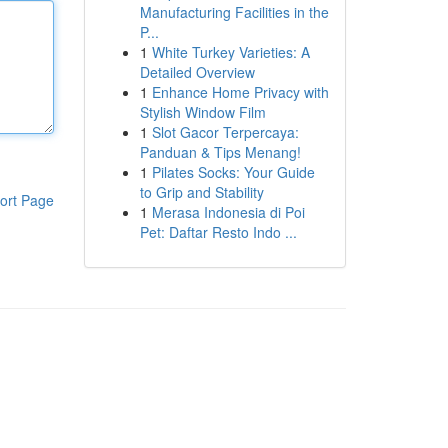
Manufacturing Facilities in the
P...
1
White Turkey Varieties: A
Detailed Overview
1
Enhance Home Privacy with
Stylish Window Film
1
Slot Gacor Terpercaya:
Panduan & Tips Menang!
1
Pilates Socks: Your Guide
to Grip and Stability
ort Page
1
Merasa Indonesia di Poi
Pet: Daftar Resto Indo ...