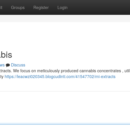
it
Groups
Register
Login
bis
ws
Discuss
tracts. We focus on meticulously produced cannabis concentrates , util
sty
https://leacwzi020345.blogcudinti.com/41547702/mi-extracts