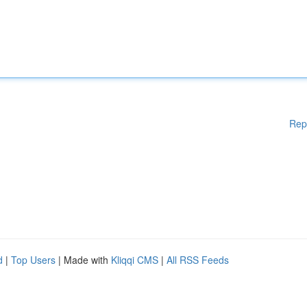
Rep
d
|
Top Users
| Made with
Kliqqi CMS
|
All RSS Feeds