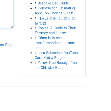
1
Bespoke Bag Guide
1
Construction Estimating
App: Top Choices & Test...
1
베트남 결혼 성공률을 높이
는 방법
1
Koalas: A Guide to Their
Territory and Lifesty...
1
Cómo la IA está
transformando el turismo:
ort Page
una n...
1
Jasa Subscriber YouTube:
Cara Kilat & Bergar...
1
Yellow Tree Beauty - Your
the Chiswick Beau...