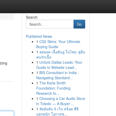
Search
Go
Published News
1
CS2 Skins: Your Ultimate
Buying Guide
1
สุดยอด เนื้อฮันอู ในไทย: คู่มือ
คนรักเนื้อ
1
Unlock Dallas Leads: Your
izing
Guide to Website Lead...
1
BIS Consultant in India :
Navigating Standard...
1
The Karla Smith
Foundation: Funding
Research fo...
1
Choosing a Car Audio Store
in Toledo — A Buyer'...
1
จัดอันดับ 5 เว็บ สล็อต พีจี
แตกหนัก โอกาสช...