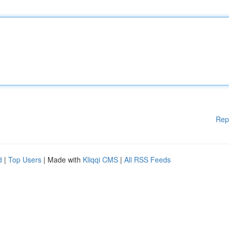
Rep
d
|
Top Users
| Made with
Kliqqi CMS
|
All RSS Feeds