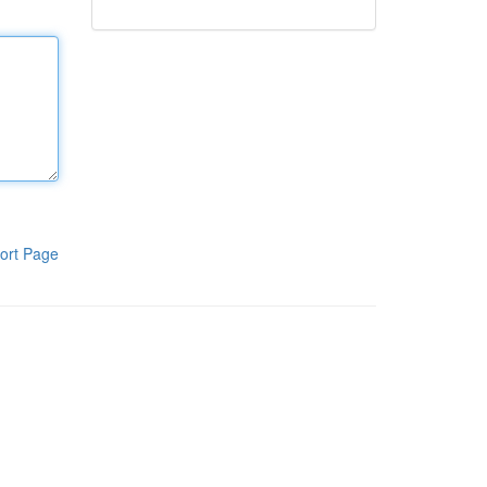
ort Page