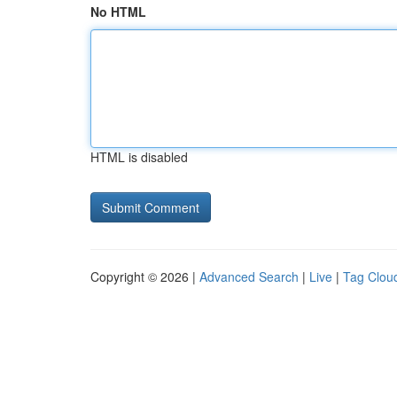
No HTML
HTML is disabled
Copyright © 2026 |
Advanced Search
|
Live
|
Tag Clou