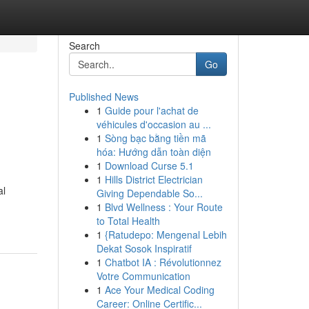
Search
Go
Published News
1
Guide pour l'achat de
véhicules d'occasion au ...
1
Sòng bạc bằng tiền mã
hóa: Hướng dẫn toàn diện
1
Download Curse 5.1
1
Hills District Electrician
al
Giving Dependable So...
1
Blvd Wellness : Your Route
to Total Health
1
{Ratudepo: Mengenal Lebih
Dekat Sosok Inspiratif
1
Chatbot IA : Révolutionnez
Votre Communication
1
Ace Your Medical Coding
Career: Online Certific...