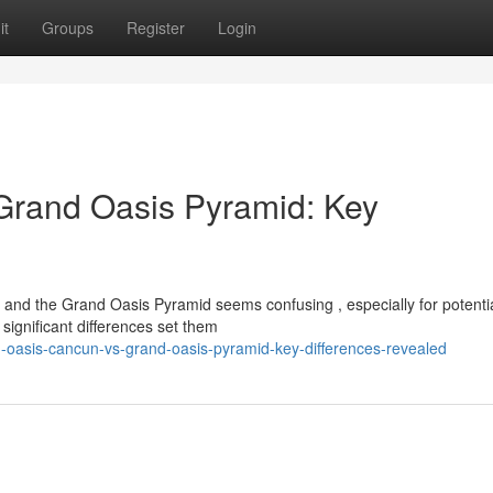
it
Groups
Register
Login
Grand Oasis Pyramid: Key
d the Grand Oasis Pyramid seems confusing , especially for potenti
 significant differences set them
oasis-cancun-vs-grand-oasis-pyramid-key-differences-revealed