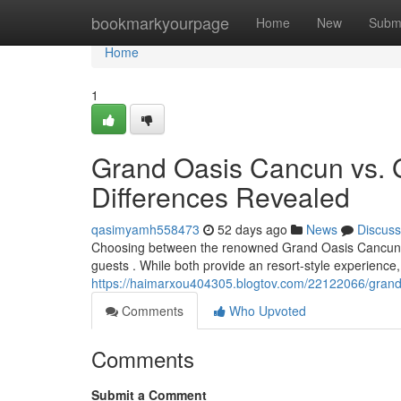
Home
bookmarkyourpage
Home
New
Subm
Home
1
Grand Oasis Cancun vs. 
Differences Revealed
qasimyamh558473
52 days ago
News
Discuss
Choosing between the renowned Grand Oasis Cancun an
guests . While both provide an resort-style experience,
https://haimarxou404305.blogtov.com/22122066/grand-
Comments
Who Upvoted
Comments
Submit a Comment