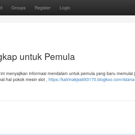
it
Groups
Register
Login
ngkap untuk Pemula
 ini menyajikan informasi mendalam untuk pemula yang baru memulai j
al-hal pokok mesin slot ,
https://katrinakjss693170.blogkoo.com/istana-