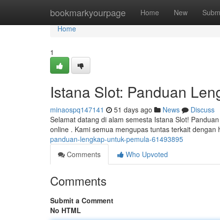
Home
bookmarkyourpage
Home
New
Subm
Home
1
Istana Slot: Panduan Le
minaospq147141
51 days ago
News
Discuss
Selamat datang di alam semesta Istana Slot! Panduan
online . Kami semua mengupas tuntas terkait dengan h
panduan-lengkap-untuk-pemula-61493895
Comments
Who Upvoted
Comments
Submit a Comment
No HTML