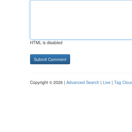
HTML is disabled
Copyright © 2026 |
Advanced Search
|
Live
|
Tag Clou