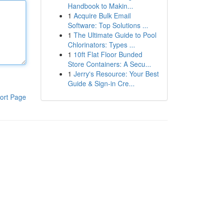
Handbook to Makin...
1
Acquire Bulk Email
Software: Top Solutions ...
1
The Ultimate Guide to Pool
Chlorinators: Types ...
1
10ft Flat Floor Bunded
Store Containers: A Secu...
1
Jerry's Resource: Your Best
Guide & Sign-in Cre...
ort Page