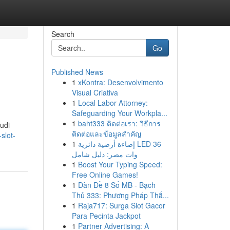
Search
Go
Published News
1
xKontra: Desenvolvimento
Visual Criativa
1
Local Labor Attorney:
Safeguarding Your Workpla...
1
baht333 ติดต่อเรา: วิธีการ
udi
ติดต่อและข้อมูลสำคัญ
slot-
1
إضاءة أرضية دائرية LED 36
وات مصر: دليل شامل
1
Boost Your Typing Speed:
Free Online Games!
1
Dàn Đề 8 Số MB - Bạch
Thủ 333: Phương Pháp Thắ...
1
Raja717: Surga Slot Gacor
Para Pecinta Jackpot
1
Partner Advertising: A