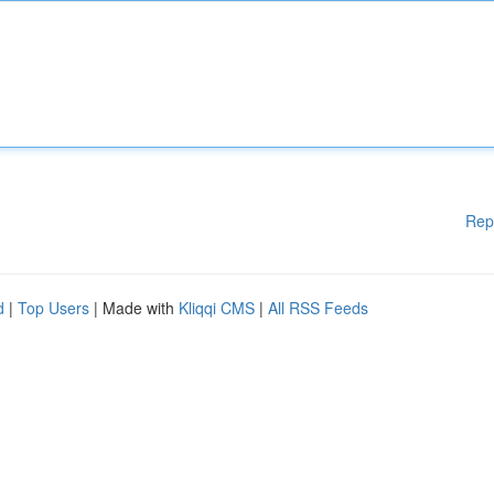
Rep
d
|
Top Users
| Made with
Kliqqi CMS
|
All RSS Feeds