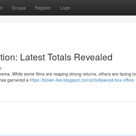
it
Groups
Register
Login
tion: Latest Totals Revealed
s
ema. While some films are reaping strong returns, others are facing to
" has garnered a
https://btown-live.blogspot.com/p/bollywood-box-office-