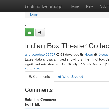
Home
bookmarkyourpage
Home
New
Subm
Home
1
Indian Box Theater Collec
andrewgdax405727
53 days ago
News
Discus
Latest data shows a mixed showing at the Hindi box cin
significant milestones . Specifically , "[Movie Name 1]
1989.html
Comments
Who Upvoted
Comments
Submit a Comment
No HTML