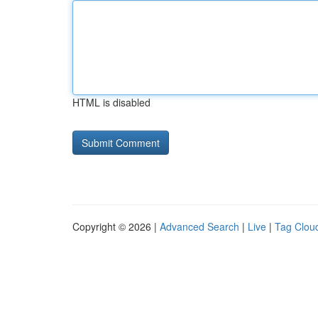
HTML is disabled
Copyright © 2026 |
Advanced Search
|
Live
|
Tag Clou