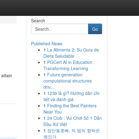
Search
Go
Published News
1
La Alimenta 2: Su Guía de
Dieta Saludable
1
PGCert AI in Education :
Transforming Learning
1
Future generation
 attain
computational structures
driv...
1
123b là gì? Hướng dẫn chi
tiết và đánh giá
1
Finding the Best Painters
Near You
1
24 Club : Vui Chơi Số 1 Dẫn
Đầu Xứ Việt
1
장안동호빠, 저 밤의 향락은
뭐인가