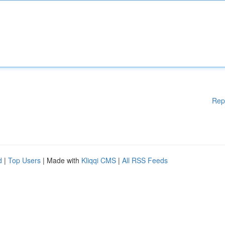
Rep
d
|
Top Users
| Made with
Kliqqi CMS
|
All RSS Feeds