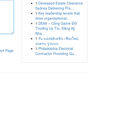
1
Deceased Estate Clearance
Sydney Delivering Pro...
1
Key leadership tenets that
drive organisational...
1
DE88 – Cổng Game Đổi
Thưởng Uy Tín, Đăng Ký
Nha...
1
รับ แอปพลิเคชัน เชียงใหม่:
จบครบ รูปแบบ
1
Philadelphia Electrical
ort Page
Contractor Providing Qu...