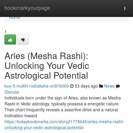
Home
bookmarkyourpage
Togg
navi
Home
1
Aries (Mesha Rashi):
Unlocking Your Vedic
Astrological Potential
buy-5-mukhi-rudraksha-on976069
53 days ago
News
Discuss
Individuals born under the sign of Aries, also known as Mesha
Rashi in Vedic astrology, typically possess a energetic nature.
Their chart frequently reveals a assertive drive and a natural
inclination toward
https://todaybookmarks.com/story21778645/aries-mesha-rashi-
unlocking-your-vedic-astrological-potential