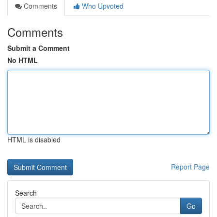
Comments
Who Upvoted
Comments
Submit a Comment
No HTML
HTML is disabled
Report Page
Search
Go