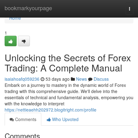
Home
bookmarkyourpage
Togg
navi
Home
1
Unlocking the Secrets of Forex
Trading: A Complete Manual
isaiahoafq059236
53 days ago
News
Discuss
Embark on a journey to mastery in the dynamic world of Forex
trading with this comprehensive guide. We'll delve into the
essentials of technical and fundamental analysis, empowering you
with the knowledge to interpret
https://nettieaehh202972.blogitright.com/profile
Comments
Who Upvoted
Comments