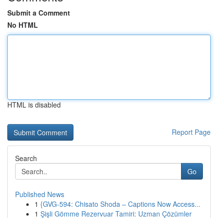
Submit a Comment
No HTML
HTML is disabled
Report Page
Search
Go
Published News
1
{GVG-594: Chisato Shoda – Captions Now Access...
1
Şişli Gömme Rezervuar Tamiri: Uzman Çözümler