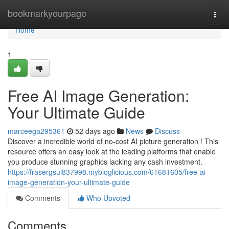
Home
bookmarkyourpage
Togg
navi
Home
1
Free AI Image Generation:
Your Ultimate Guide
marceega295361
52 days ago
News
Discuss
Discover a incredible world of no-cost AI picture generation ! This
resource offers an easy look at the leading platforms that enable
you produce stunning graphics lacking any cash investment.
https://frasergsul837998.mybloglicious.com/61681605/free-ai-
image-generation-your-ultimate-guide
Comments
Who Upvoted
Comments