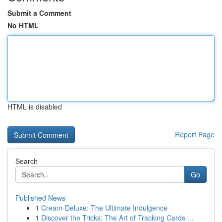
Submit a Comment
No HTML
HTML is disabled
Report Page
Search
Go
Published News
1
Cream-Deluxe: The Ultimate Indulgence
1
Discover the Tricks: The Art of Tracking Cards ...