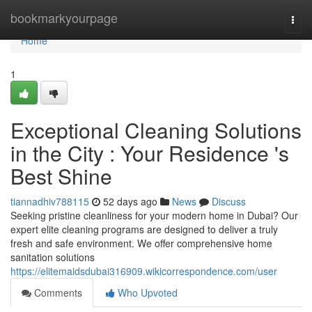
Home
bookmarkyourpage
Togg
navi
Home
1
Exceptional Cleaning Solutions
in the City : Your Residence 's
Best Shine
tiannadhiv788115
52 days ago
News
Discuss
Seeking pristine cleanliness for your modern home in Dubai? Our
expert elite cleaning programs are designed to deliver a truly
fresh and safe environment. We offer comprehensive home
sanitation solutions
https://elitemaidsdubai316909.wikicorrespondence.com/user
Comments
Who Upvoted