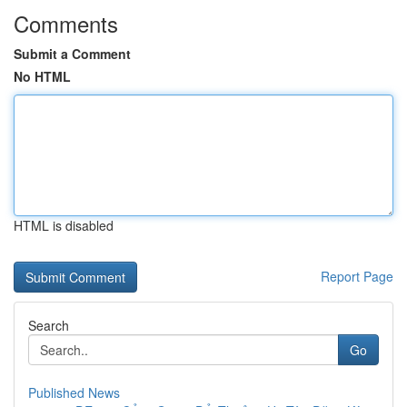
Comments
Submit a Comment
No HTML
HTML is disabled
Report Page
Search
Go
Published News