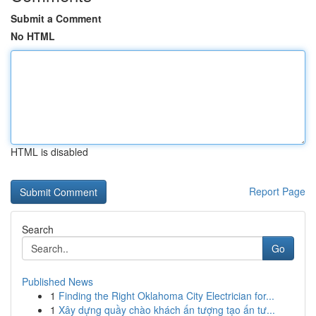
Submit a Comment
No HTML
HTML is disabled
Report Page
Search
Go
Published News
1
Finding the Right Oklahoma City Electrician for...
1
Xây dựng quầy chào khách ấn tượng tạo ấn tư...