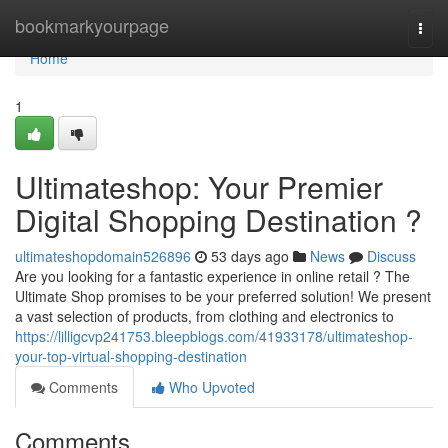
Home
bookmarkyourpage
Togg
navi
Home
1
Ultimateshop: Your Premier
Digital Shopping Destination ?
ultimateshopdomain526896
53 days ago
News
Discuss
Are you looking for a fantastic experience in online retail ? The
Ultimate Shop promises to be your preferred solution! We present
a vast selection of products, from clothing and electronics to
https://lilligcvp241753.bleepblogs.com/41933178/ultimateshop-
your-top-virtual-shopping-destination
Comments
Who Upvoted
Comments