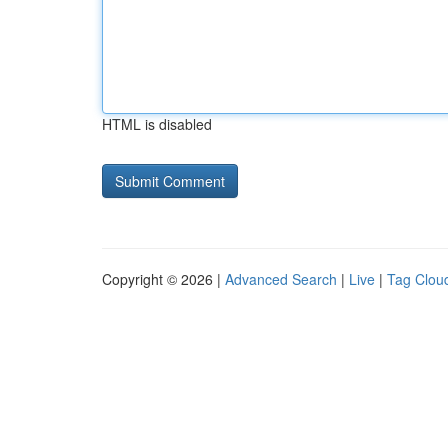
HTML is disabled
Copyright © 2026 |
Advanced Search
|
Live
|
Tag Clou