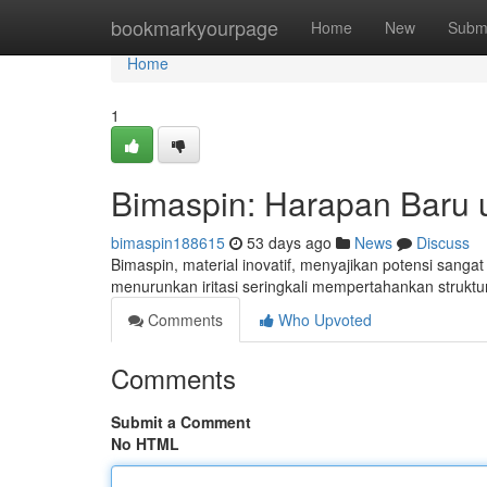
Home
bookmarkyourpage
Home
New
Subm
Home
1
Bimaspin: Harapan Baru 
bimaspin188615
53 days ago
News
Discuss
Bimaspin, material inovatif, menyajikan potensi sang
menurunkan iritasi seringkali mempertahankan strukt
Comments
Who Upvoted
Comments
Submit a Comment
No HTML