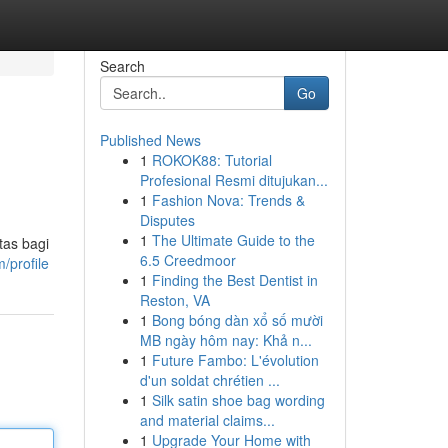
Search
Go
Published News
1
ROKOK88: Tutorial
Profesional Resmi ditujukan...
1
Fashion Nova: Trends &
Disputes
1
The Ultimate Guide to the
tas bagi
6.5 Creedmoor
/profile
1
Finding the Best Dentist in
Reston, VA
1
Bong bóng dàn xổ số mười
MB ngày hôm nay: Khả n...
1
Future Fambo: L'évolution
d'un soldat chrétien ...
1
Silk satin shoe bag wording
and material claims...
1
Upgrade Your Home with