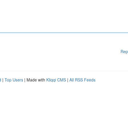
Rep
d
|
Top Users
| Made with
Kliqqi CMS
|
All RSS Feeds