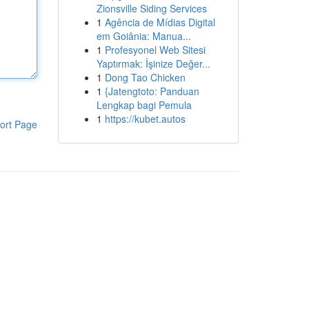
Zionsville Siding Services
1
Agência de Mídias Digital
em Goiânia: Manua...
1
Profesyonel Web Sitesi
Yaptırmak: İşinize Değer...
1
Dong Tao Chicken
1
{Jatengtoto: Panduan
Lengkap bagi Pemula
1
https://kubet.autos
ort Page