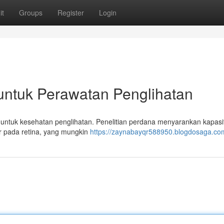
it
Groups
Register
Login
untuk Perawatan Penglihatan
at untuk kesehatan penglihatan. Penelitian perdana menyarankan kapasi
ur pada retina, yang mungkin
https://zaynabayqr588950.blogdosaga.com