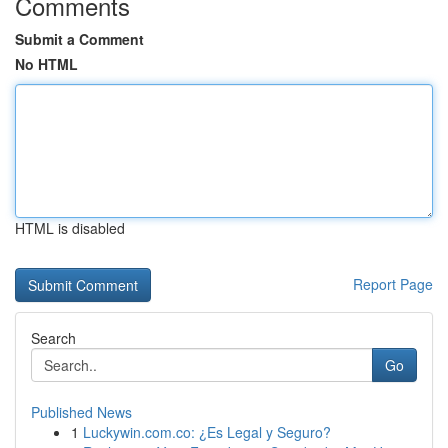
Comments
Submit a Comment
No HTML
HTML is disabled
Report Page
Search
Go
Published News
1
Luckywin.com.co: ¿Es Legal y Seguro?