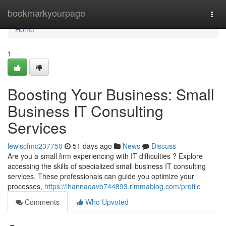
Home
bookmarkyourpage
Togg
navi
Home
1
Boosting Your Business: Small
Business IT Consulting
Services
lewiscfmc237750
51 days ago
News
Discuss
Are you a small firm experiencing with IT difficulties ? Explore
accessing the skills of specialized small business IT consulting
services. These professionals can guide you optimize your
processes,
https://ihannaqavb744893.rimmablog.com/profile
Comments
Who Upvoted