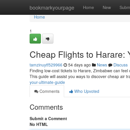
Home
bookmarkyourpage
Home
New
Subm
Home
1
Cheap Flights to Harare: 
tamzinuytf529966
54 days ago
News
Discuss
Finding low-cost tickets to Harare, Zimbabwe can feel c
This guide will assist you ways to discover cheap air tr
your-ultimate-guide
Comments
Who Upvoted
Comments
Submit a Comment
No HTML