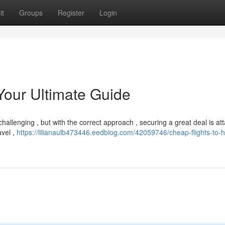
it
Groups
Register
Login
Your Ultimate Guide
hallenging , but with the correct approach , securing a great deal is att
avel ,
https://lilianaulb473446.eedblog.com/42059746/cheap-flights-to-