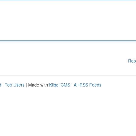
Rep
d
|
Top Users
| Made with
Kliqqi CMS
|
All RSS Feeds