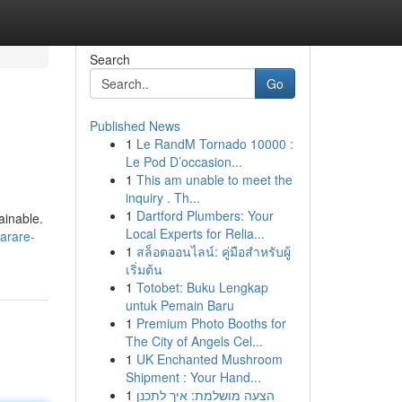
Search
Go
Published News
1
Le RandM Tornado 10000 :
Le Pod D’occasion...
1
This am unable to meet the
inquiry . Th...
1
Dartford Plumbers: Your
ainable.
Local Experts for Relia...
harare-
1
สล็อตออนไลน์: คู่มือสำหรับผู้
เริ่มต้น
1
Totobet: Buku Lengkap
untuk Pemain Baru
1
Premium Photo Booths for
The City of Angels Cel...
1
UK Enchanted Mushroom
Shipment : Your Hand...
1
הצעה מושלמת: איך לתכנן