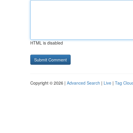
HTML is disabled
Copyright © 2026 |
Advanced Search
|
Live
|
Tag Clou