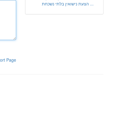
הצעת נישואין בלתי נשכחת ...
ort Page