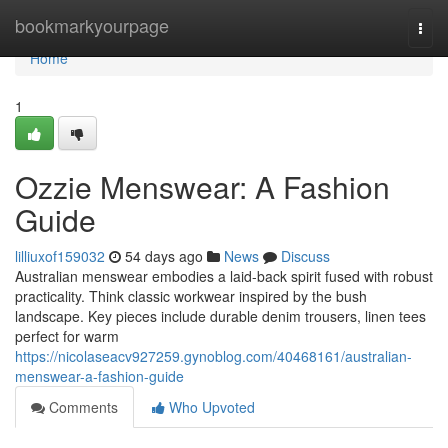
Home
bookmarkyourpage
Togg
navi
Home
1
Ozzie Menswear: A Fashion
Guide
lilliuxof159032
54 days ago
News
Discuss
Australian menswear embodies a laid-back spirit fused with robust
practicality. Think classic workwear inspired by the bush
landscape. Key pieces include durable denim trousers, linen tees
perfect for warm
https://nicolaseacv927259.gynoblog.com/40468161/australian-
menswear-a-fashion-guide
Comments
Who Upvoted