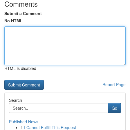
Comments
Submit a Comment
No HTML
HTML is disabled
Report Page
Search
Go
Published News
1
I Cannot Fulfill This Request