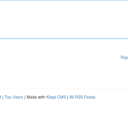
Rep
d
|
Top Users
| Made with
Kliqqi CMS
|
All RSS Feeds