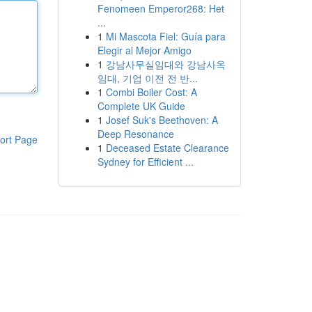
Fenomeen Emperor268: Het
...
1
Mi Mascota Fiel: Guía para
Elegir al Mejor Amigo
1
강남사무실임대와 강남사옥
임대, 기업 이전 전 반...
1
Combi Boiler Cost: A
Complete UK Guide
1
Josef Suk's Beethoven: A
Deep Resonance
ort Page
1
Deceased Estate Clearance
Sydney for Efficient ...