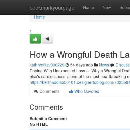
Home
bookmarkyourpage
Home
New
Subm
Home
1
How a Wrongful Death Law
kathryntkzv900729
54 days ago
News
Discuss
Coping With Unexpected Loss — Why a Wrongful Deat
else's carelessness is one of the most heartbreaking ev
https://berthaddia550101.designertoblog.com/73255943
Comments
Who Upvoted
Comments
Submit a Comment
No HTML