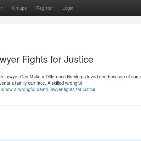
it
Groups
Register
Login
yer Fights for Justice
h Lawyer Can Make a Difference Burying a loved one because of so
ents a family can face. A skilled wrongful
/how-a-wrongful-death-lawyer-fights-for-justice