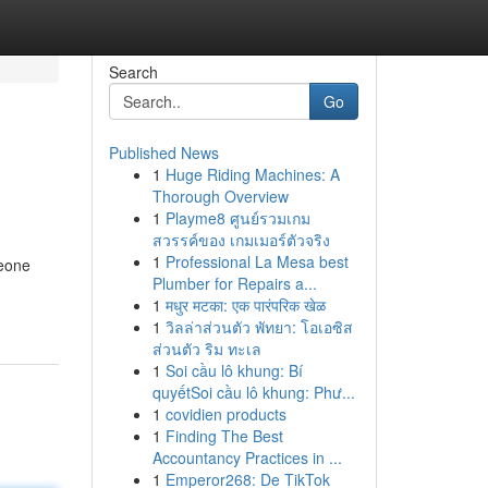
Search
Go
Published News
1
Huge Riding Machines: A
Thorough Overview
1
Playme8 ศูนย์รวมเกม
สวรรค์ของ เกมเมอร์ตัวจริง
1
Professional La Mesa best
meone
Plumber for Repairs a...
1
मधुर मटका: एक पारंपरिक खेळ
1
วิลล่าส่วนตัว พัทยา: โอเอซิส
ส่วนตัว ริม ทะเล
1
Soi cầu lô khung: Bí
quyếtSoi cầu lô khung: Phư...
1
covidien products
1
Finding The Best
Accountancy Practices in ...
1
Emperor268: De TikTok