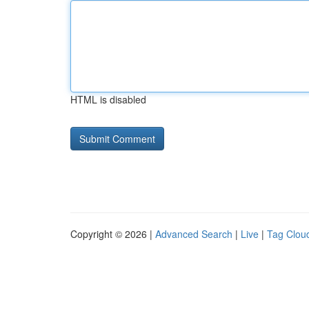
HTML is disabled
Copyright © 2026 |
Advanced Search
|
Live
|
Tag Clou