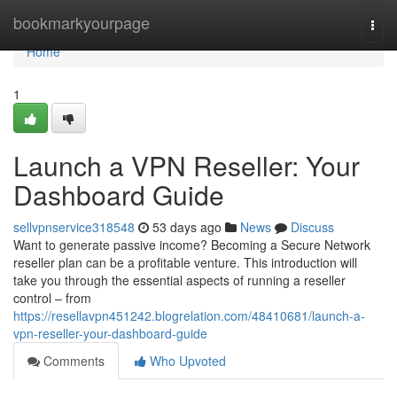
Home
bookmarkyourpage
Togg
navi
Home
1
Launch a VPN Reseller: Your
Dashboard Guide
sellvpnservice318548
53 days ago
News
Discuss
Want to generate passive income? Becoming a Secure Network
reseller plan can be a profitable venture. This introduction will
take you through the essential aspects of running a reseller
control – from
https://resellavpn451242.blogrelation.com/48410681/launch-a-
vpn-reseller-your-dashboard-guide
Comments
Who Upvoted