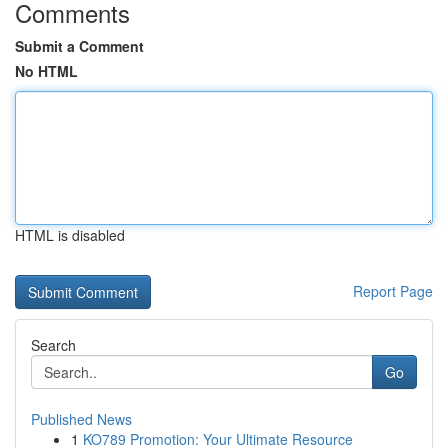
Comments
Submit a Comment
No HTML
HTML is disabled
Report Page
Search
Go
Published News
1
KO789 Promotion: Your Ultimate Resource