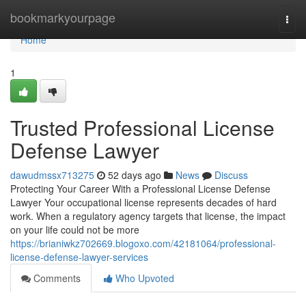
Home
bookmarkyourpage
Togg
navi
Home
1
Trusted Professional License
Defense Lawyer
dawudmssx713275
52 days ago
News
Discuss
Protecting Your Career With a Professional License Defense
Lawyer Your occupational license represents decades of hard
work. When a regulatory agency targets that license, the impact
on your life could not be more
https://brianiwkz702669.blogoxo.com/42181064/professional-
license-defense-lawyer-services
Comments
Who Upvoted