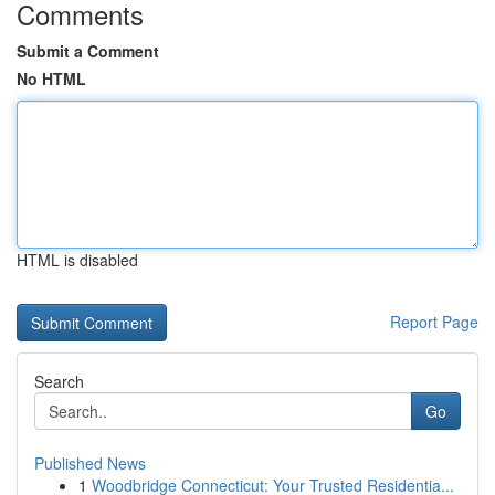
Comments
Submit a Comment
No HTML
HTML is disabled
Report Page
Search
Go
Published News
1
Woodbridge Connecticut: Your Trusted Residentia...