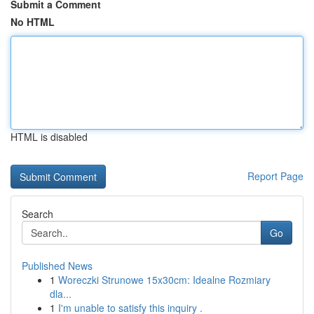
Submit a Comment
No HTML
HTML is disabled
Report Page
Search
Go
Published News
1
Woreczki Strunowe 15x30cm: Idealne Rozmiary
dla...
1
I'm unable to satisfy this inquiry .