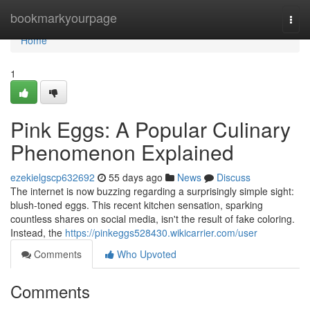
Home
bookmarkyourpage
Togg
navi
Home
1
Pink Eggs: A Popular Culinary
Phenomenon Explained
ezekielgscp632692
55 days ago
News
Discuss
The internet is now buzzing regarding a surprisingly simple sight:
blush-toned eggs. This recent kitchen sensation, sparking
countless shares on social media, isn't the result of fake coloring.
Instead, the
https://pinkeggs528430.wikicarrier.com/user
Comments
Who Upvoted
Comments