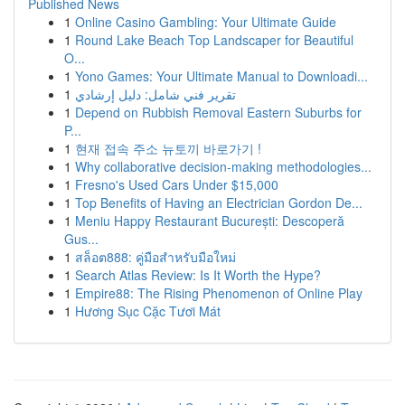
Published News
1
Online Casino Gambling: Your Ultimate Guide
1
Round Lake Beach Top Landscaper for Beautiful
O...
1
Yono Games: Your Ultimate Manual to Downloadi...
1
تقرير فني شامل: دليل إرشادي
1
Depend on Rubbish Removal Eastern Suburbs for
P...
1
현재 접속 주소 뉴토끼 바로가기 !
1
Why collaborative decision-making methodologies...
1
Fresno's Used Cars Under $15,000
1
Top Benefits of Having an Electrician Gordon De...
1
Meniu Happy Restaurant București: Descoperă
Gus...
1
สล็อต888: คู่มือสำหรับมือใหม่
1
Search Atlas Review: Is It Worth the Hype?
1
Empire88: The Rising Phenomenon of Online Play
1
Hương Sục Cặc Tươi Mát