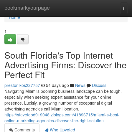
Home
bookmarkyourpage
Togg
navi
Home
1
South Florida's Top Internet
Advertising Firms: Discover the
Perfect Fit
prestonikos227757
54 days ago
News
Discuss
Navigating Miami's booming business landscape can be tough,
especially when seeking expert assistance for your online
presence. Luckily, a growing number of exceptional digital
advertising agencies call Miami location.
https://stevetdod919048.ziblogs.com/41896715/miami-s-best-
online-marketing-agencies-discover-the-right-solution
Comments
Who Upvoted