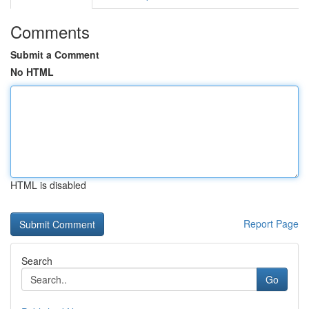
Comments
Submit a Comment
No HTML
HTML is disabled
Report Page
Search
Go