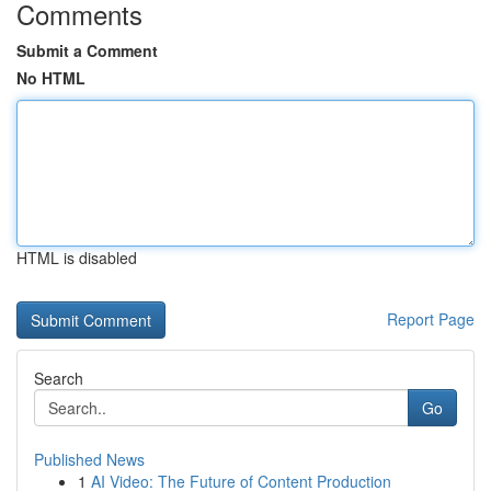
Comments
Submit a Comment
No HTML
HTML is disabled
Report Page
Search
Go
Published News
1
AI Video: The Future of Content Production