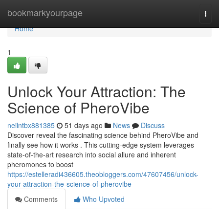
Home
bookmarkyourpage
Togg
navi
Home
1
Unlock Your Attraction: The
Science of PheroVibe
neilntbx881385
51 days ago
News
Discuss
Discover reveal the fascinating science behind PheroVibe and
finally see how it works . This cutting-edge system leverages
state-of-the-art research into social allure and inherent
pheromones to boost
https://estelleradi436605.theobloggers.com/47607456/unlock-
your-attraction-the-science-of-pherovibe
Comments
Who Upvoted