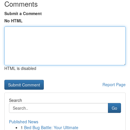
Comments
Submit a Comment
No HTML
HTML is disabled
Report Page
Search
Go
Published News
1
Bed Bug Battle: Your Ultimate