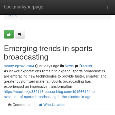
Home
bookmarkyourpage
Togg
navi
Home
1
Emerging trends in sports
broadcasting
montyuqxb417904
53 days ago
News
Discuss
As viewer expectations remain to expand, sports broadcasters
are embracing new technologies to provide faster, smarter, and
greater customized material. Sports broadcasting has
experienced an impressive transformation
https://maciehkjo339113.popup-blog.com/40456619/the-
evolution-of-sports-broadcasting-in-the-electronic-age
Comments
Who Upvoted