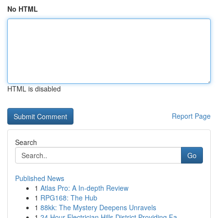
No HTML
HTML is disabled
Report Page
Search
Go
Published News
1
Atlas Pro: A In-depth Review
1
RPG168: The Hub
1
88kk: The Mystery Deepens Unravels
1
24 Hour Electrician Hills District Providing Fa...